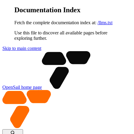
Documentation Index
Fetch the complete documentation index at:
/llms.txt
Use this file to discover all available pages before
exploring further.
Skip to main content
OpenSail
home page