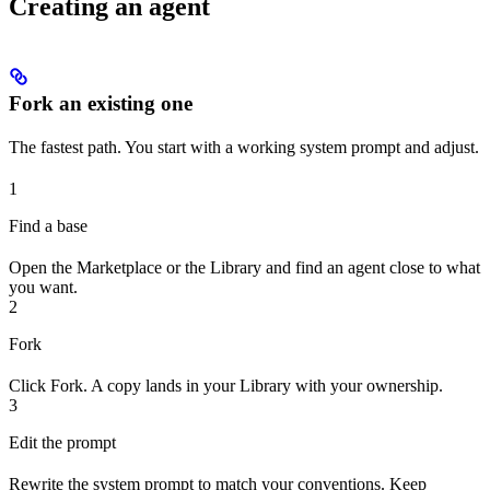
Creating an agent
Fork an existing one
The fastest path. You start with a working system prompt and adjust.
1
Find a base
Open the Marketplace or the Library and find an agent close to what
you want.
2
Fork
Click Fork. A copy lands in your Library with your ownership.
3
Edit the prompt
Rewrite the system prompt to match your conventions. Keep