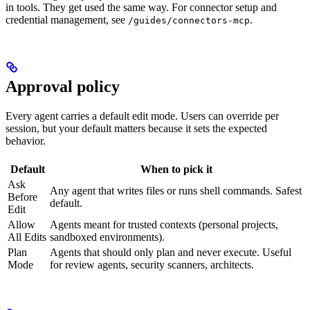
in tools. They get used the same way. For connector setup and
credential management, see
.
/guides/connectors-mcp
Approval policy
Every agent carries a default edit mode. Users can override per
session, but your default matters because it sets the expected
behavior.
Default
When to pick it
Ask
Any agent that writes files or runs shell commands. Safest
Before
default.
Edit
Allow
Agents meant for trusted contexts (personal projects,
All Edits
sandboxed environments).
Plan
Agents that should only plan and never execute. Useful
Mode
for review agents, security scanners, architects.