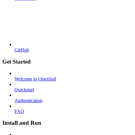
GitHub
Get Started
Welcome to OpenSail
Quickstart
Authentication
FAQ
Install and Run