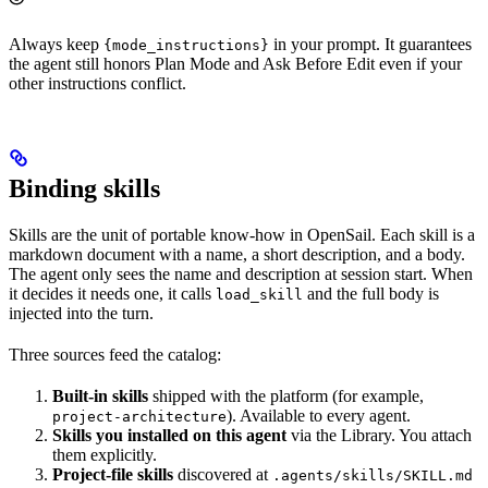
Always keep
in your prompt. It guarantees
{mode_instructions}
the agent still honors Plan Mode and Ask Before Edit even if your
other instructions conflict.
Binding skills
Skills are the unit of portable know-how in OpenSail. Each skill is a
markdown document with a name, a short description, and a body.
The agent only sees the name and description at session start. When
it decides it needs one, it calls
and the full body is
load_skill
injected into the turn.
Three sources feed the catalog:
Built-in skills
shipped with the platform (for example,
). Available to every agent.
project-architecture
Skills you installed on this agent
via the Library. You attach
them explicitly.
Project-file skills
discovered at
.agents/skills/SKILL.md