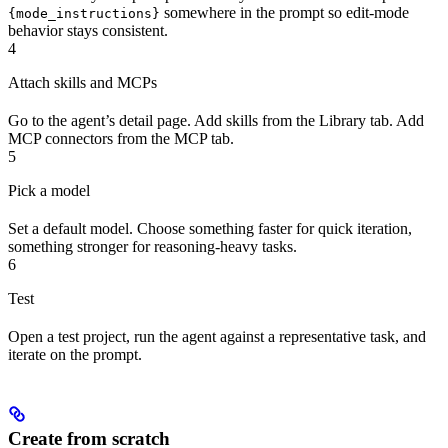
somewhere in the prompt so edit-mode
{mode_instructions}
behavior stays consistent.
4
Attach skills and MCPs
Go to the agent’s detail page. Add skills from the Library tab. Add
MCP connectors from the MCP tab.
5
Pick a model
Set a default model. Choose something faster for quick iteration,
something stronger for reasoning-heavy tasks.
6
Test
Open a test project, run the agent against a representative task, and
iterate on the prompt.
Create from scratch