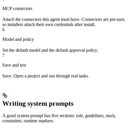
MCP connectors
Attach the connectors this agent must have. Connectors are per-user,
so installers attach their own credentials after install.
6
Model and policy
Set the default model and the default approval policy.
7
Save and test
Save. Open a project and run through real tasks.
Writing system prompts
A good system prompt has five sections: role, guidelines, stack,
constraints, runtime markers.