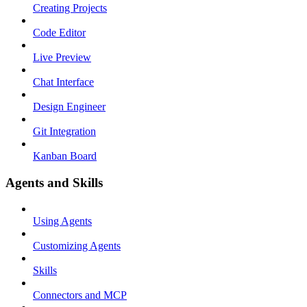
Creating Projects
Code Editor
Live Preview
Chat Interface
Design Engineer
Git Integration
Kanban Board
Agents and Skills
Using Agents
Customizing Agents
Skills
Connectors and MCP