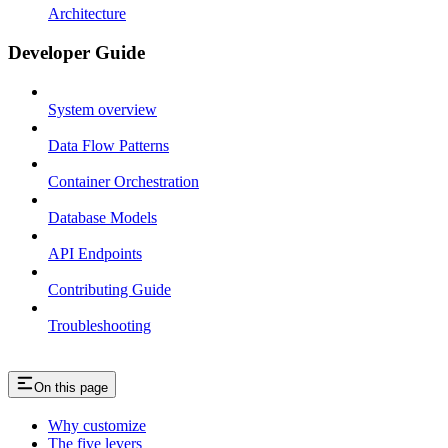
Architecture
Developer Guide
System overview
Data Flow Patterns
Container Orchestration
Database Models
API Endpoints
Contributing Guide
Troubleshooting
On this page
Why customize
The five levers