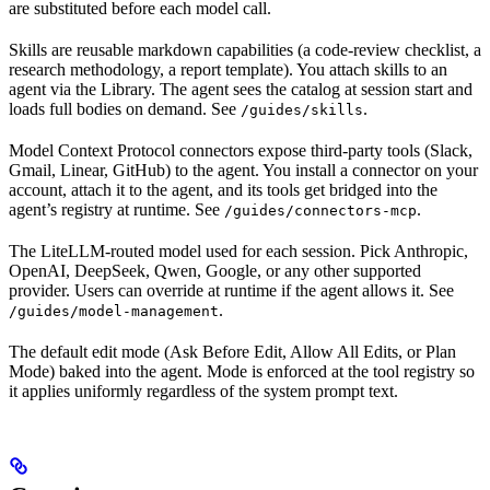
are substituted before each model call.
Skills are reusable markdown capabilities (a code-review checklist, a
research methodology, a report template). You attach skills to an
agent via the Library. The agent sees the catalog at session start and
loads full bodies on demand. See
.
/guides/skills
Model Context Protocol connectors expose third-party tools (Slack,
Gmail, Linear, GitHub) to the agent. You install a connector on your
account, attach it to the agent, and its tools get bridged into the
agent’s registry at runtime. See
.
/guides/connectors-mcp
The LiteLLM-routed model used for each session. Pick Anthropic,
OpenAI, DeepSeek, Qwen, Google, or any other supported
provider. Users can override at runtime if the agent allows it. See
.
/guides/model-management
The default edit mode (Ask Before Edit, Allow All Edits, or Plan
Mode) baked into the agent. Mode is enforced at the tool registry so
it applies uniformly regardless of the system prompt text.