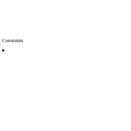
Constraints