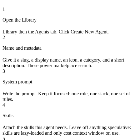
1
Open the Library
Library then the Agents tab. Click Create New Agent.
2
Name and metadata
Give it a slug, a display name, an icon, a category, and a short
description. These power marketplace search.
3
System prompt
Write the prompt. Keep it focused: one role, one stack, one set of
rules.
4
Skills
Attach the skills this agent needs. Leave off anything speculative:
skills are lazy-loaded and only cost context window on use.
5