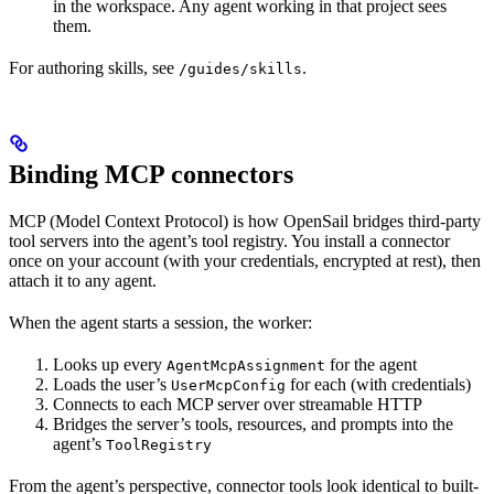
in the workspace. Any agent working in that project sees
them.
For authoring skills, see
.
/guides/skills
Binding MCP connectors
MCP (Model Context Protocol) is how OpenSail bridges third-party
tool servers into the agent’s tool registry. You install a connector
once on your account (with your credentials, encrypted at rest), then
attach it to any agent.
When the agent starts a session, the worker:
Looks up every
for the agent
AgentMcpAssignment
Loads the user’s
for each (with credentials)
UserMcpConfig
Connects to each MCP server over streamable HTTP
Bridges the server’s tools, resources, and prompts into the
agent’s
ToolRegistry
From the agent’s perspective, connector tools look identical to built-