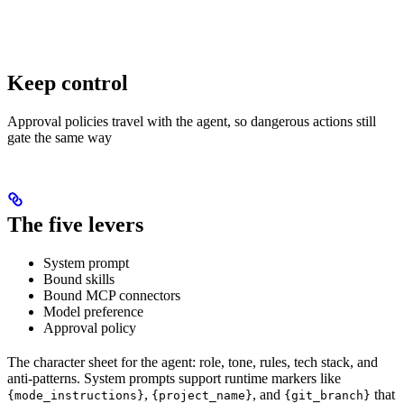
Keep control
Approval policies travel with the agent, so dangerous actions still
gate the same way
The five levers
System prompt
Bound skills
Bound MCP connectors
Model preference
Approval policy
The character sheet for the agent: role, tone, rules, tech stack, and
anti-patterns. System prompts support runtime markers like
,
, and
that
{mode_instructions}
{project_name}
{git_branch}