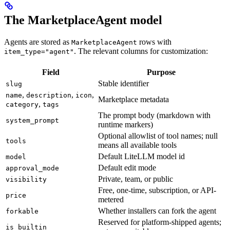
The MarketplaceAgent model
Agents are stored as
rows with
MarketplaceAgent
. The relevant columns for customization:
item_type="agent"
Field
Purpose
Stable identifier
slug
,
,
,
name
description
icon
Marketplace metadata
,
category
tags
The prompt body (markdown with
system_prompt
runtime markers)
Optional allowlist of tool names; null
tools
means all available tools
Default LiteLLM model id
model
Default edit mode
approval_mode
Private, team, or public
visibility
Free, one-time, subscription, or API-
price
metered
Whether installers can fork the agent
forkable
Reserved for platform-shipped agents;
is_builtin