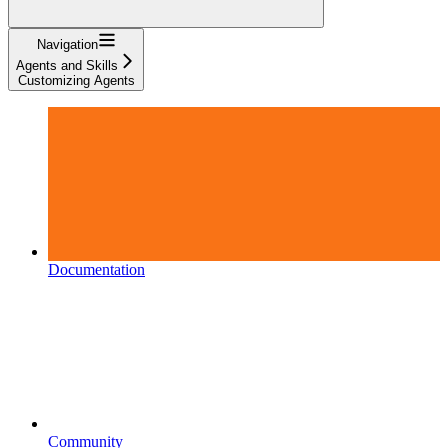
Navigation
Agents and Skills
Customizing Agents
Documentation
Community