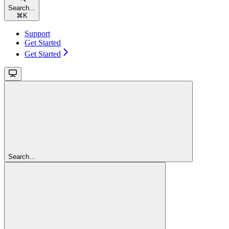
Search...
⌘
K
Support
Get Started
Get Started
Search...