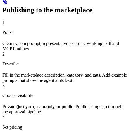
Publishing to the marketplace
1
Polish
Clear system prompt, representative test runs, working skill and
MCP bindings.
2
Describe
Fill in the marketplace description, category, and tags. Add example
prompts that show the agent at its best.
3
Choose visibility
Private (just you), team-only, or public. Public listings go through
the approval pipeline.
4
Set pricing