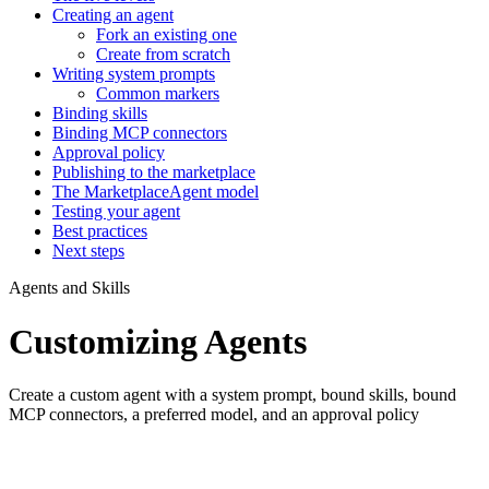
Creating an agent
Fork an existing one
Create from scratch
Writing system prompts
Common markers
Binding skills
Binding MCP connectors
Approval policy
Publishing to the marketplace
The MarketplaceAgent model
Testing your agent
Best practices
Next steps
Agents and Skills
Customizing Agents
Create a custom agent with a system prompt, bound skills, bound
MCP connectors, a preferred model, and an approval policy