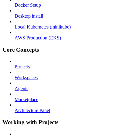
Docker Setup
Desktop install
Local Kubernetes (minikube)
AWS Production (EKS)
Core Concepts
Projects
Workspaces
Agents
Marketplace
Architecture Panel
Working with Projects