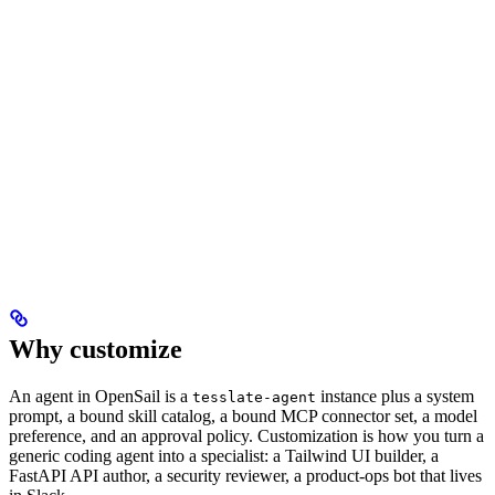
Why customize
An agent in OpenSail is a
instance plus a system
tesslate-agent
prompt, a bound skill catalog, a bound MCP connector set, a model
preference, and an approval policy. Customization is how you turn a
generic coding agent into a specialist: a Tailwind UI builder, a
FastAPI API author, a security reviewer, a product-ops bot that lives