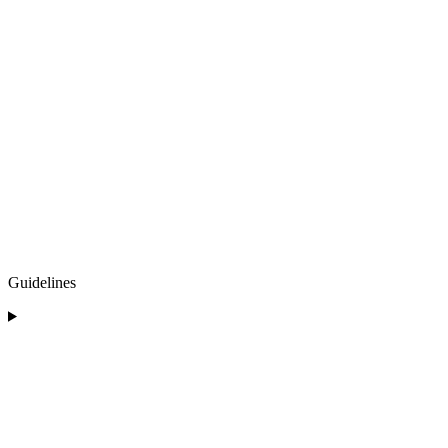
Guidelines