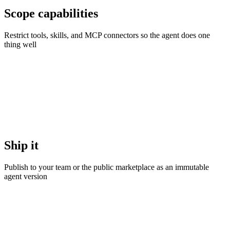
Scope capabilities
Restrict tools, skills, and MCP connectors so the agent does one
thing well
Ship it
Publish to your team or the public marketplace as an immutable
agent version