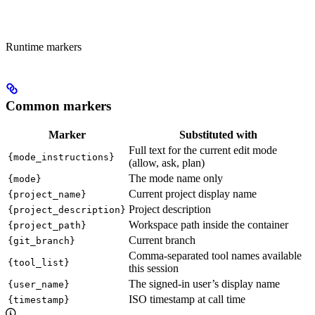
Runtime markers
Common markers
Marker
Substituted with
Full text for the current edit mode
{mode_instructions}
(allow, ask, plan)
The mode name only
{mode}
Current project display name
{project_name}
Project description
{project_description}
Workspace path inside the container
{project_path}
Current branch
{git_branch}
Comma-separated tool names available
{tool_list}
this session
The signed-in user’s display name
{user_name}
ISO timestamp at call time
{timestamp}