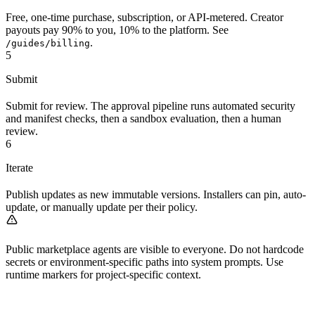
Free, one-time purchase, subscription, or API-metered. Creator
payouts pay 90% to you, 10% to the platform. See
.
/guides/billing
5
Submit
Submit for review. The approval pipeline runs automated security
and manifest checks, then a sandbox evaluation, then a human
review.
6
Iterate
Publish updates as new immutable versions. Installers can pin, auto-
update, or manually update per their policy.
Public marketplace agents are visible to everyone. Do not hardcode
secrets or environment-specific paths into system prompts. Use
runtime markers for project-specific context.