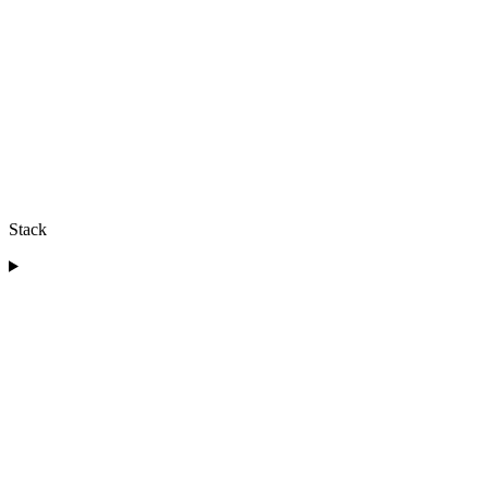
Stack