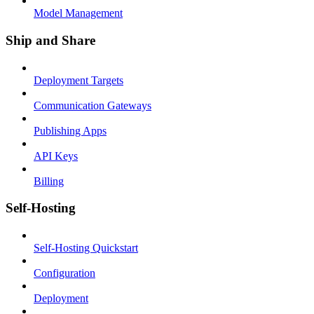
Model Management
Ship and Share
Deployment Targets
Communication Gateways
Publishing Apps
API Keys
Billing
Self-Hosting
Self-Hosting Quickstart
Configuration
Deployment