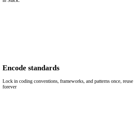
in Slack.
Encode standards
Lock in coding conventions, frameworks, and patterns once, reuse
forever