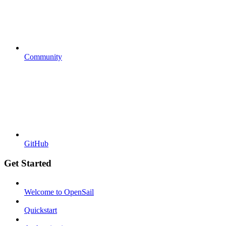
Community
GitHub
Get Started
Welcome to OpenSail
Quickstart