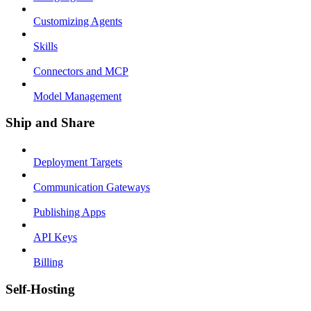
Customizing Agents
Skills
Connectors and MCP
Model Management
Ship and Share
Deployment Targets
Communication Gateways
Publishing Apps
API Keys
Billing
Self-Hosting