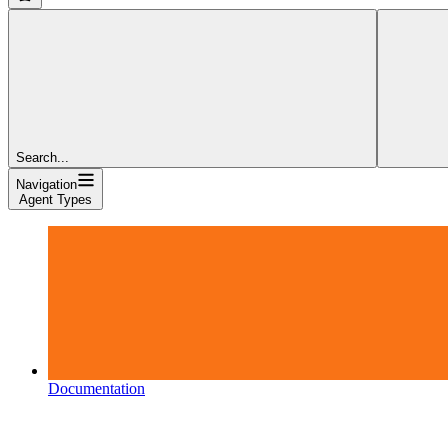
Search...
Navigation
Agent Types
Documentation