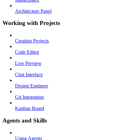
Architecture Panel
Working with Projects
Creating Projects
Code Editor
Live Preview
Chat Interface
Design Engineer
Git Integration
Kanban Board
Agents and Skills
Using Agents