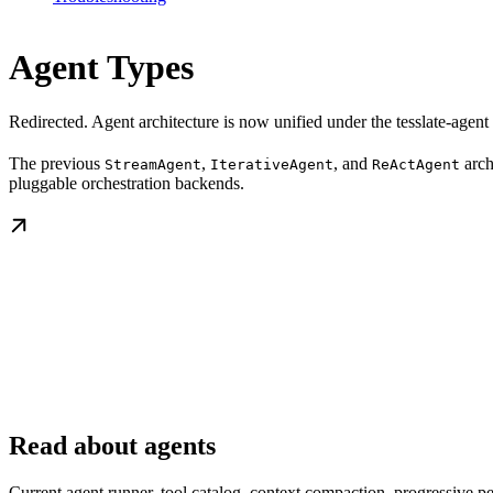
Agent Types
Redirected. Agent architecture is now unified under the tesslate-agent
The previous
,
, and
arch
StreamAgent
IterativeAgent
ReActAgent
pluggable orchestration backends.
Read about agents
Current agent runner, tool catalog, context compaction, progressive per