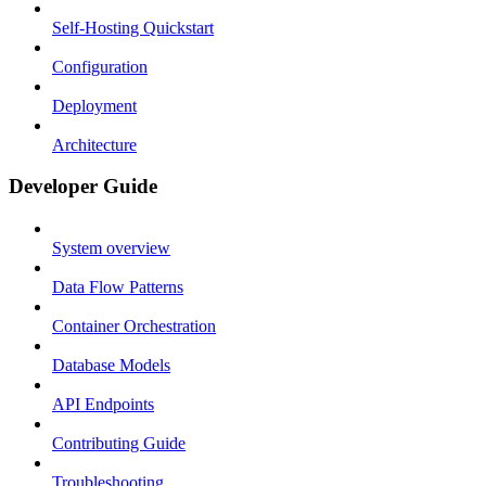
Self-Hosting Quickstart
Configuration
Deployment
Architecture
Developer Guide
System overview
Data Flow Patterns
Container Orchestration
Database Models
API Endpoints
Contributing Guide
Troubleshooting