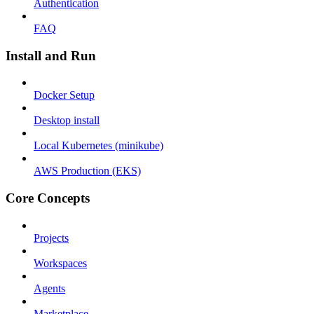
Authentication
FAQ
Install and Run
Docker Setup
Desktop install
Local Kubernetes (minikube)
AWS Production (EKS)
Core Concepts
Projects
Workspaces
Agents
Marketplace