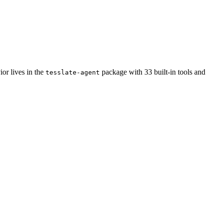
ior lives in the
package with 33 built-in tools and
tesslate-agent