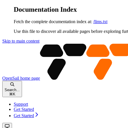
Documentation Index
Fetch the complete documentation index at:
/llms.txt
Use this file to discover all available pages before exploring fur
Skip to main content
OpenSail
home page
Search...
⌘
K
Support
Get Started
Get Started