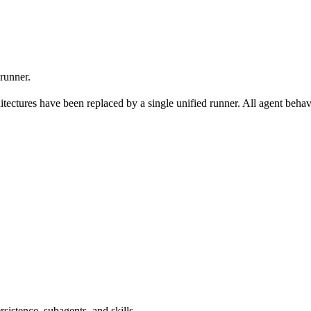
 runner.
itectures have been replaced by a single unified runner. All agent behav
sistence, subagents, and skills.